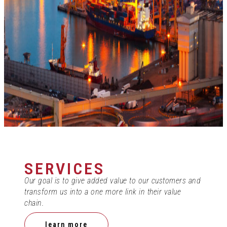
SERVICES
Our goal is to give added value to our customers and
transform us into a one more link in their value
chain.
learn more