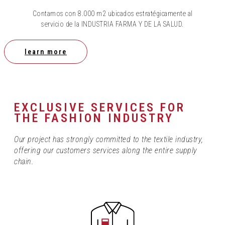
Contamos con 8.000 m2 ubicados estratégicamente al
servicio de la INDUSTRIA FARMA Y DE LA SALUD.
learn more
EXCLUSIVE SERVICES FOR
THE FASHION INDUSTRY
Our project has strongly committed to the textile industry,
offering our customers services along the entire supply
chain.