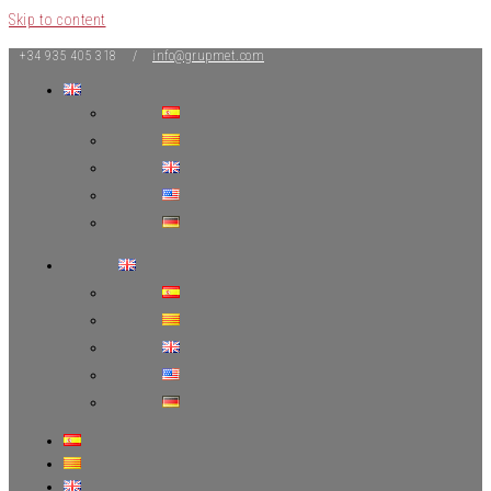
Skip to content
+34 935 405 318 /
info@grupmet.com