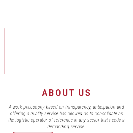
ABOUT US
A work philosophy based on transparency, anticipation and
offering a quality service has allowed us to consolidate as
the logistic operator of reference in any sector that needs a
demanding service.