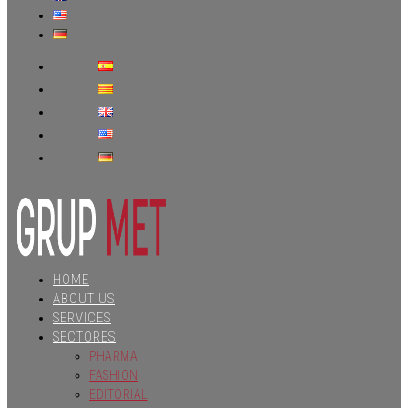
HOME
ABOUT US
SERVICES
SECTORES
PHARMA
FASHION
EDITORIAL