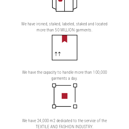
We have ironed, staked, labeled, staked and located
more than 50 MILLION garments.
We have the capacity to handle more than 100,000
garments a day.
We have 24,000 m2 dedicated to the service of the
TEXTILE AND FASHION INDUSTRY.