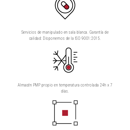
Servicios de manipulado en sala blanca. Garantía de
calidad: Disponemos de la ISO 9001:2015.
Almacén PMP propio en temperatura controlada 24h x 7
días.