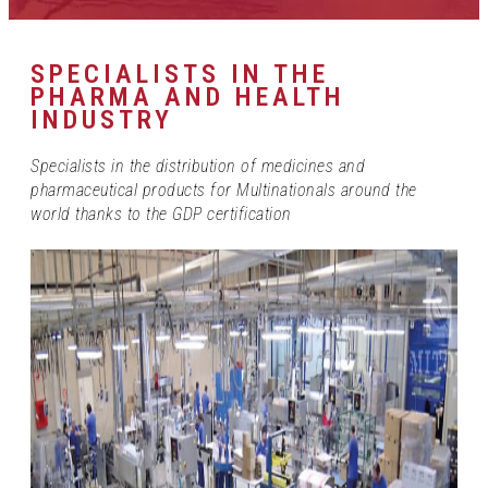
SPECIALISTS IN THE
PHARMA AND HEALTH
INDUSTRY
Specialists in the distribution of medicines and
pharmaceutical products for Multinationals around the
world thanks to the GDP certification