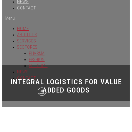
NEWS
CONTACT
Menu
HOME
ABOUT US
SERVICES
SECTORES
PHARMA
FASHION
EDITORIAL
NEWS
CONTACT
INTEGRAL LOGISTICS FOR VALUE
ADDED GOODS