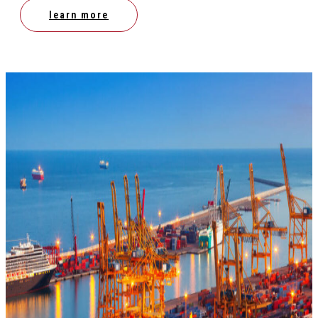
learn more