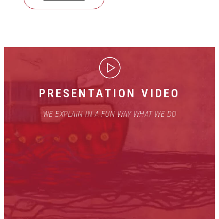
PRESENTATION VIDEO
WE EXPLAIN IN A FUN WAY WHAT WE DO